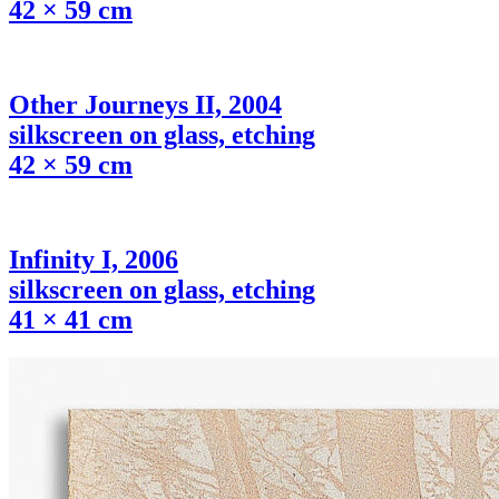
42 × 59 cm
Other Journeys II, 2004
silkscreen on glass, etching
42 × 59 cm
Infinity I, 2006
silkscreen on glass, etching
41 × 41 cm