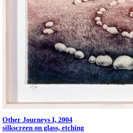
Other Journeys I, 2004
silkscreen on glass, etching