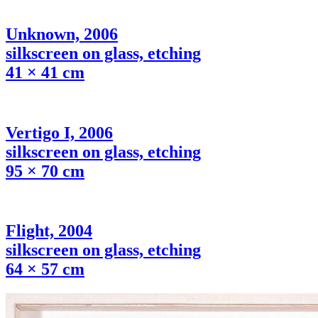
Unknown, 2006
silkscreen on glass, etching
41 × 41 cm
Vertigo I, 2006
silkscreen on glass, etching
95 × 70 cm
Flight, 2004
silkscreen on glass, etching
64 × 57 cm