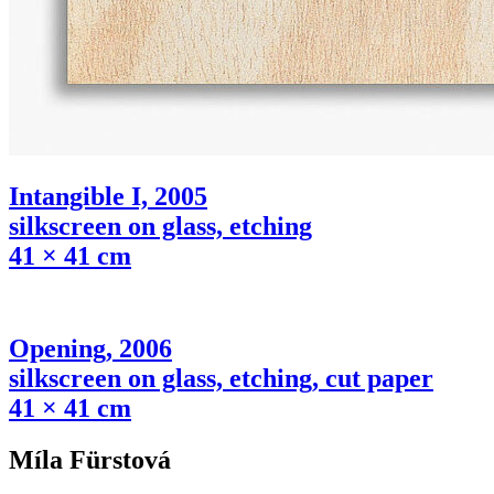
Intangible I, 2005
silkscreen on glass, etching
41 × 41 cm
Opening, 2006
silkscreen on glass, etching, cut paper
41 × 41 cm
Míla Fürstová