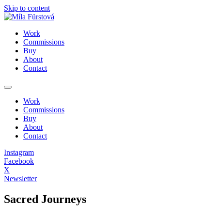
Skip to content
Work
Commissions
Buy
About
Contact
Work
Commissions
Buy
About
Contact
Instagram
Facebook
X
Newsletter
Sacred Journeys