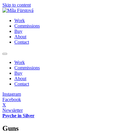
Skip to content
Work
Commissions
Buy
About
Contact
Work
Commissions
Buy
About
Contact
Instagram
Facebook
X
Newsletter
Psyche in Silver
Guns