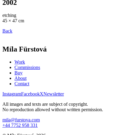
2002
etching
45 × 47 cm
Back
Míla Fürstová
Work
Commissions
Buy
About
Contact
Instagram
Facebook
X
Newsletter
All images and texts are subject of copyright.
No reproduction allowed without written permission.
mila@furstova.com
+44 7752 958 331