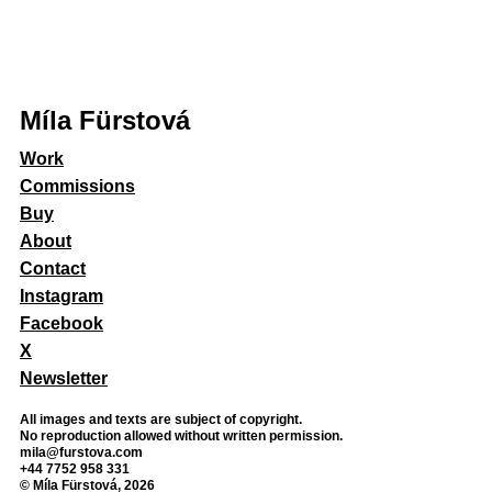
Míla Fürstová
Work
Commissions
Buy
About
Contact
Instagram
Facebook
X
Newsletter
All images and texts are subject of copyright.
No reproduction allowed without written permission.
mila@furstova.com
+44 7752 958 331
© Míla Fürstová, 2026