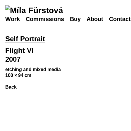
Work
Commissions
Buy
About
Contact
Self Portrait
Flight VI
2007
etching and mixed media
100 × 94 cm
Back